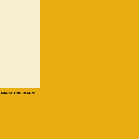
E MARKETING BOARD