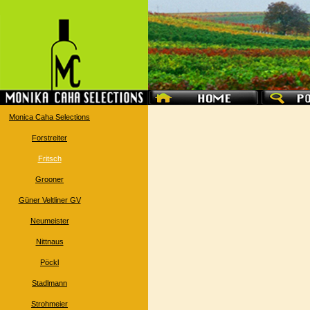
Monica Caha Selections
Forstreiter
Fritsch
Grooner
Güner Veltliner GV
Neumeister
Nittnaus
Pöckl
Stadlmann
Strohmeier