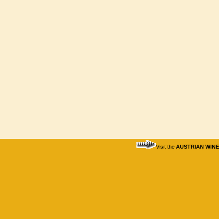
Visit the
AUSTRIAN WIN