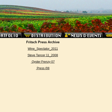
Fritsch Press Archive
Wine_Spectator_2011
Steve Tancer 11_2008
Oyster Frenzy 07
Press /08